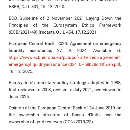
ESRB, OJ L 331, 15. 12. 2010.
ECB Guideline of 2 November 2021 Laying Down the
Principles of the Eurosystem Ethics Framework
(ECB/2021/49) (recast), OJ L 454, 17.12.2021.
European Central Bank. 2024. Agreement on emergency
liquidity assistance, 27. 9. 2024. Available at:
https://www.ecb.europa.eu/pub/pdf/other/ecb.agreement
emergencyliquidityassistance202410~b8b78cd4f5.en.pdf
,
18. 12. 2025.
Eurosystem’s monetary policy strategy, adopted in 1998,
first reviewed in 2003, revised in July 2021, overviewed in
June 2025.
Opinion of the European Central Bank of 24 June 2019 on
the ownership structure of Banca d’Italia and the
ownership of gold reserves (CON/2019/23).