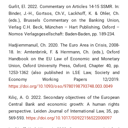
Gurlit, El. 2022. Commentary on Articles 14-15 SSMR. In:
Binder, J.-H., Gortsos, Ch.V., Lackhoff, K. & Ohler, Ch.
(eds.), Brussels Commentary on the Banking Union,
Verlag C.H. Beck, München – Hart Publishing, Oxford –
Nomos Verlagsgesellschaft: Baden-Baden, pp. 189-234.
Hadjiemmanuil, Ch. 2020. The Euro Area in Crisis, 2008-
18. In: Amtenbrink, F. & Herrmann, Ch. (eds.), Oxford
Handbook on the EU Law of Economic and Monetary
Union, Oxford University Press, Oxford, Chapter 40, pp.
1253-1362 (also published in LSE Law, Society and
Economy Working Papers 12/2019.
https://doi.org/10.1093/oso/9780198793748.003.0049
Kılıç, A. O. 2022. Secondary objectives of the European
Central Bank and economic growth: A human rights
perspective. Leiden Journal of International Law, 35, pp.
569-593.
https://doi.org/10.1017/S0922156522000097