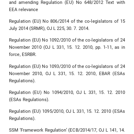
and amending Regulation (EU) No 648/2012 Text with
EEA relevance
Regulation (EU) No 806/2014 of the co-legislators of 15
July 2014 (SRMR), OJ L 225, 30. 7. 2014.
Regulation (EU) No 1092/2010 of the co-legislators of 24
November 2010 (OJ L 331, 15. 12. 2010, pp. 1-11, as in
force, ΕSRBR.
Regulation (EU) No 1093/2010 of the co-legislators of 24
November 2010, OJ L 331, 15. 12. 2010, EBAR (ESAs
Regulations).
Regulation (EU) No 1094/2010, OJ L 331, 15. 12. 2010
(ESAs Regulations).
Regulation (EU) 1095/2010, OJ L 331, 15. 12. 2010 (ESAs
Regulations).
SSM ‘Framework Regulation’ (ECB/2014/17, OJ L 141, 14.