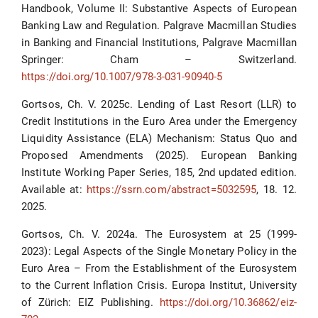
Handbook, Volume II: Substantive Aspects of European
Banking Law and Regulation. Palgrave Macmillan Studies
in Banking and Financial Institutions, Palgrave Macmillan
Springer: Cham – Switzerland.
https://doi.org/10.1007/978-3-031-90940-5
Gortsos, Ch. V. 2025c. Lending of Last Resort (LLR) to
Credit Institutions in the Euro Area under the Emergency
Liquidity Assistance (ELA) Mechanism: Status Quo and
Proposed Amendments (2025). European Banking
Institute Working Paper Series, 185, 2nd updated edition.
Available at:
https://ssrn.com/abstract=5032595
, 18. 12.
2025.
Gortsos, Ch. V. 2024a. The Eurosystem at 25 (1999-
2023): Legal Aspects of the Single Monetary Policy in the
Euro Area – From the Establishment of the Eurosystem
to the Current Inflation Crisis. Europa Institut, University
of Zürich: EIZ Publishing.
https://doi.org/10.36862/eiz-