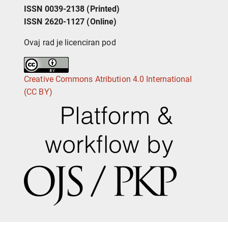
ISSN 0039-2138 (Printed)
ISSN 2620-1127 (Online)
Ovaj rad je licenciran pod
Creative Commons Atribution 4.0 International
(CC BY)