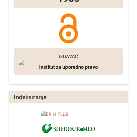
IZDAVAČ
Institut za uporedno pravo
Indeksiranje