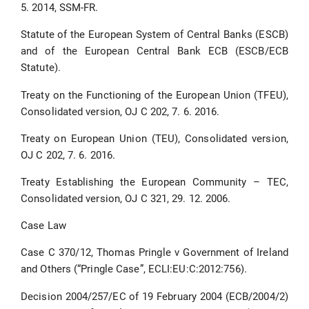
5. 2014, SSM-FR.
Statute of the European System of Central Banks (ESCB)
and of the European Central Bank ECB (ESCB/ECB
Statute).
Treaty on the Functioning of the European Union (TFEU),
Consolidated version, OJ C 202, 7. 6. 2016.
Treaty on European Union (TEU), Consolidated version,
OJ C 202, 7. 6. 2016.
Treaty Establishing the European Community – TEC,
Consolidated version, OJ C 321, 29. 12. 2006.
Case Law
Case C 370/12, Thomas Pringle v Government of Ireland
and Others (“Pringle Case”, ECLI:EU:C:2012:756).
Decision 2004/257/EC of 19 February 2004 (ECB/2004/2)