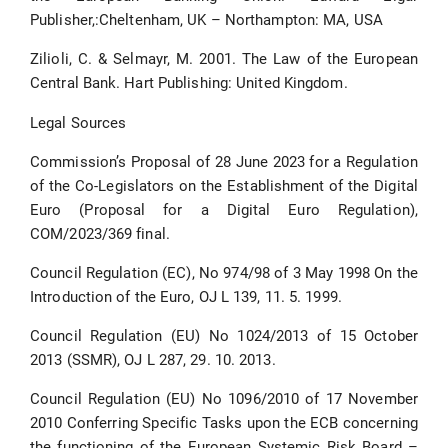
Publisher,:Cheltenham, UK – Northampton: MA, USA
Zilioli, C. & Selmayr, M. 2001. The Law of the European
Central Bank. Hart Publishing: United Kingdom.
Legal Sources
Commission’s Proposal of 28 June 2023 for a Regulation
of the Co-Legislators on the Establishment of the Digital
Euro (Proposal for a Digital Euro Regulation),
COM/2023/369 final.
Council Regulation (EC), No 974/98 of 3 May 1998 On the
Introduction of the Euro, OJ L 139, 11. 5. 1999.
Council Regulation (EU) No 1024/2013 of 15 October
2013 (SSMR), OJ L 287, 29. 10. 2013.
Council Regulation (EU) No 1096/2010 of 17 November
2010 Conferring Specific Tasks upon the ECB concerning
the functioning of the European Systemic Risk Board –