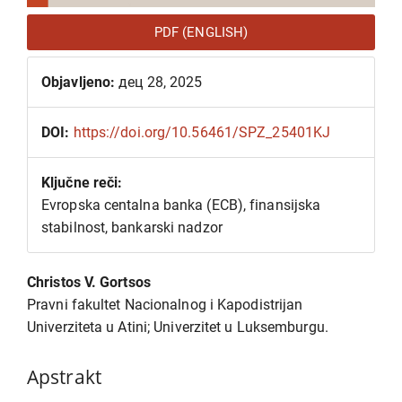
PDF (ENGLISH)
Objavljeno:
дец 28, 2025
DOI:
https://doi.org/10.56461/SPZ_25401KJ
Ključne reči:
Evropska centalna banka (ECB), finansijska
stabilnost, bankarski nadzor
Glavni
Christos V. Gortsos
sadržaj
Pravni fakultet Nacionalnog i Kapodistrijan
članka
Univerziteta u Atini; Univerzitet u Luksemburgu.
Apstrakt