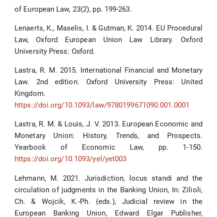
of European Law, 23(2), pp. 199-263.
Lenaerts, K., Maselis, I. & Gutman, K. 2014. EU Procedural
Law, Oxford European Union Law Library. Oxford
University Press: Oxford.
Lastra, R. M. 2015. International Financial and Monetary
Law. 2nd edition. Oxford University Press: United
Kingdom.
https://doi.org/10.1093/law/9780199671090.001.0001
Lastra, R. M. & Louis, J. V. 2013. European Economic and
Monetary Union: History, Trends, and Prospects.
Yearbook of Economic Law, pp. 1-150.
https://doi.org/10.1093/yel/yet003
Lehmann, M. 2021. Jurisdiction, locus standi and the
circulation of judgments in the Banking Union, In: Zilioli,
Ch. & Wojcik, K.-Ph. (eds.), Judicial review in the
European Banking Union, Edward Elgar Publisher,