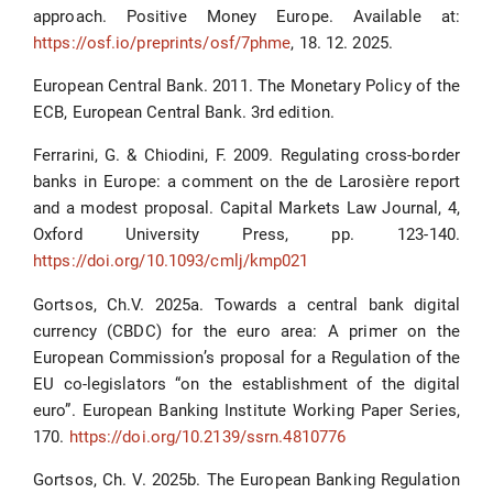
approach. Positive Money Europe. Available at:
https://osf.io/preprints/osf/7phme
, 18. 12. 2025.
European Central Bank. 2011. The Monetary Policy of the
ECB, European Central Bank. 3rd edition.
Ferrarini, G. & Chiodini, F. 2009. Regulating cross-border
banks in Europe: a comment on the de Larosière report
and a modest proposal. Capital Markets Law Journal, 4,
Oxford University Press, pp. 123-140.
https://doi.org/10.1093/cmlj/kmp021
Gortsos, Ch.V. 2025a. Towards a central bank digital
currency (CBDC) for the euro area: A primer on the
European Commission’s proposal for a Regulation of the
EU co-legislators “on the establishment of the digital
euro”. European Banking Institute Working Paper Series,
170.
https://doi.org/10.2139/ssrn.4810776
Gortsos, Ch. V. 2025b. The European Banking Regulation