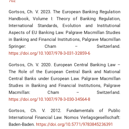
702
Gortsos, Ch. V. 2023. The European Banking Regulation
Handbook, Volume I: Theory of Banking Regulation,
International Standards, Evolution and Institutional
Aspects of EU Banking Law. Palgrave Macmillan Studies
in Banking and Financial Institutions, Palgrave Macmillan
Springer: Cham – Switzerland.
https://doi.org/10.1007/978-3-031-32859-6
Gortsos, Ch. V. 2020. European Central Banking Law –
The Role of the European Central Bank and National
Central Banks under European Law. Palgrave Macmillan
Studies in Banking and Financial Institutions, Palgrave
Macmillan: Cham – Switzerland.
https://doi.org/10.1007/978-3-030-34564-8
Gortsos, Ch. V. 2012. Fundamentals of Public
International Financial Law. Nomos Verlagsgesellschaft:
Baden-Baden.
https://doi.org/10.5771/9783845236391