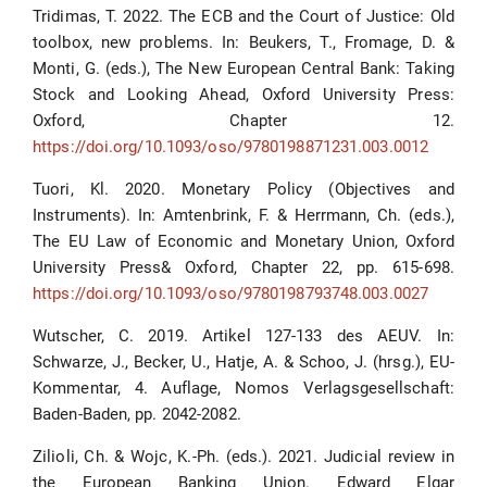
Tridimas, T. 2022. The ECB and the Court of Justice: Old
toolbox, new problems. In: Beukers, T., Fromage, D. &
Monti, G. (eds.), The New European Central Bank: Taking
Stock and Looking Ahead, Oxford University Press:
Oxford, Chapter 12.
https://doi.org/10.1093/oso/9780198871231.003.0012
Tuori, Kl. 2020. Monetary Policy (Objectives and
Instruments). In: Amtenbrink, F. & Herrmann, Ch. (eds.),
The EU Law of Economic and Monetary Union, Oxford
University Press& Oxford, Chapter 22, pp. 615-698.
https://doi.org/10.1093/oso/9780198793748.003.0027
Wutscher, C. 2019. Artikel 127-133 des AEUV. In:
Schwarze, J., Becker, U., Hatje, A. & Schoo, J. (hrsg.), EU-
Kommentar, 4. Auflage, Nomos Verlagsgesellschaft:
Baden-Baden, pp. 2042-2082.
Zilioli, Ch. & Wojc, K.-Ph. (eds.). 2021. Judicial review in
the European Banking Union. Edward Elgar