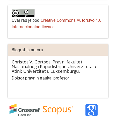
Ovaj rad je pod
Creative Commons Autorstvo 4.0
Internacionalna licenca
.
Biografija autora
Christos V. Gortsos,
Pravni fakultet
Nacionalnog i Kapodistrijan Univerziteta u
Atini; Univerzitet u Luksemburgu.
Doktor pravnih nauka, profesor