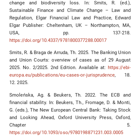
change and biodiversity loss. In: Smits, R. (ed.),
Sustainable Finance and Climate Change – Law and
Regulation, Elgar Financial Law and Practice, Edward
Elgar Publisher: Cheltenham, UK – Northampton, MA,
USA, pp. 137-218.
https://doi.org/10.4337/9781800377288.00017
Smits, R. & Braga de Arruda, Th. 2025. The Banking Union
and Union Courts: overview of cases as of 29 August
2025. No. 2/2025. 2nd Edition. Available at:
https://ebi-
europa.eu/publications/eu-cases-or-jurisprudence
, 18.
12. 2025.
Smoleńska, Ag. & Beukers, Th. 2022. The ECB and
financial stability. In: Beukers, Th., Fromage, D. & Monti,
G. (eds.), The New European Central Bank: Taking Stock
and Looking Ahead, Oxford University Press, Oxford,
Chapter 5.
https://doi.org/10.1093/oso/9780198871231.003.0005