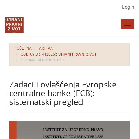
Glavna
Login
navigacija
Glavni
Toggl
sadržaj
navig
Bočna
strana
POČETNA
ARHIVA
GOD. 69 BR. 4 (2025): STRANI PRAVNI ŽIVOT
ORIGINALNI NAUČNI RAD
Zadaci i ovlašćenja Evropske
centralne banke (ECB):
sistematski pregled
Bočna
strana
članka