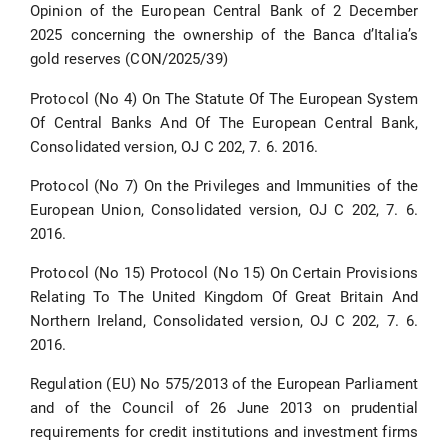
Opinion of the European Central Bank of 2 December
2025 concerning the ownership of the Banca d’Italia’s
gold reserves (CON/2025/39)
Protocol (No 4) On The Statute Of The European System
Of Central Banks And Of The European Central Bank,
Consolidated version, OJ C 202, 7. 6. 2016.
Protocol (No 7) On the Privileges and Immunities of the
European Union, Consolidated version, OJ C 202, 7. 6.
2016.
Protocol (No 15) Protocol (No 15) On Certain Provisions
Relating To The United Kingdom Of Great Britain And
Northern Ireland, Consolidated version, OJ C 202, 7. 6.
2016.
Regulation (EU) No 575/2013 of the European Parliament
and of the Council of 26 June 2013 on prudential
requirements for credit institutions and investment firms