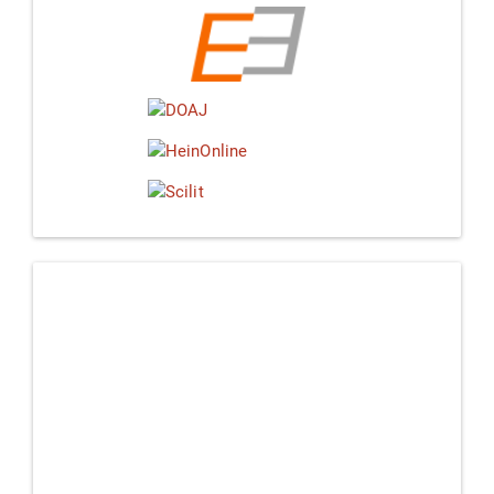
Linkedin