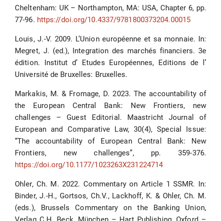
Cheltenham: UK – Northampton, MA: USA, Chapter 6, pp.
77-96.
https://doi.org/10.4337/9781800373204.00015
Louis, J.-V. 2009. L’Union européenne et sa monnaie. In:
Megret, J. (ed.), Integration des marchés financiers. 3e
édition. Institut d’ Etudes Européennes, Editions de l’
Université de Bruxelles: Bruxelles.
Markakis, M. & Fromage, D. 2023. The accountability of
the European Central Bank: New Frontiers, new
challenges – Guest Editorial. Maastricht Journal of
European and Comparative Law, 30(4), Special Issue:
“The accountability of European Central Bank: New
Frontiers, new challenges”, pp. 359-376.
https://doi.org/10.1177/1023263X231224714
Ohler, Ch. M. 2022. Commentary on Article 1 SSMR. In:
Binder, J.-H., Gortsos, Ch.V., Lackhoff, K. & Ohler, Ch. M.
(eds.), Brussels Commentary on the Banking Union,
Verlag C.H. Beck, München – Hart Publishing, Oxford –