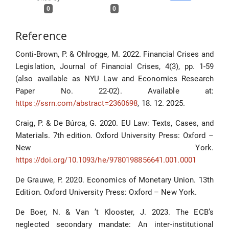
0
0
Reference
Conti-Brown, P. & Ohlrogge, M. 2022. Financial Crises and
Legislation, Journal of Financial Crises, 4(3), pp. 1-59
(also available as NYU Law and Economics Research
Paper No. 22-02). Available at:
https://ssrn.com/abstract=2360698
, 18. 12. 2025.
Craig, P. & De Búrca, G. 2020. EU Law: Texts, Cases, and
Materials. 7th edition. Oxford University Press: Oxford –
New York.
https://doi.org/10.1093/he/9780198856641.001.0001
De Grauwe, P. 2020. Economics of Monetary Union. 13th
Edition. Oxford University Press: Oxford – New York.
De Boer, N. & Van ’t Klooster, J. 2023. The ECB’s
neglected secondary mandate: An inter-institutional