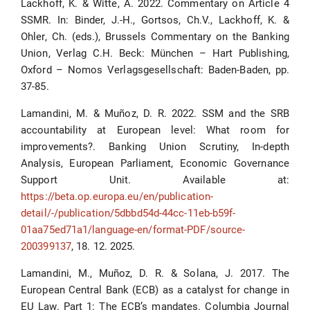
Lackhoff, K. & Witte, A. 2022. Commentary on Article 4
SSMR. In: Binder, J.-H., Gortsos, Ch.V., Lackhoff, K. &
Ohler, Ch. (eds.), Brussels Commentary on the Banking
Union, Verlag C.H. Beck: München – Hart Publishing,
Oxford – Nomos Verlagsgesellschaft: Baden-Baden, pp.
37-85.
Lamandini, M. & Muñoz, D. R. 2022. SSM and the SRB
accountability at European level: What room for
improvements?. Banking Union Scrutiny, In-depth
Analysis, European Parliament, Economic Governance
Support Unit. Available at:
https://beta.op.europa.eu/en/publication-
detail/-/publication/5dbbd54d-44cc-11eb-b59f-
01aa75ed71a1/language-en/format-PDF/source-
200399137
, 18. 12. 2025.
Lamandini, M., Muñoz, D. R. & Solana, J. 2017. The
European Central Bank (ECB) as a catalyst for change in
EU Law. Part 1: The ECB’s mandates. Columbia Journal