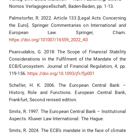
Nomos Verlagsgesellschaft, Baden-Baden, pp. 1-13.
Palmstorfer, R. 2022. Article 133 [Legal Acts Concerning
the Euro]. Springer Commentaries on International and
European Law. Springer, Cham.
https://doi.org/101007/16559_2022_40
Psaroudakis, G. 2018: The Scope of Financial Stability
Considerations in the Fulfilment of the Mandate of the
ECB/Eurosystem. Journal of Financial Regulation, 4, pp.
119-156.
https://doi.org/10.1093/jfr/fjy001
Scheller, H. K. 2006. The European Central Bank –
History, Role and Functions. European Central Bank,
Frankfurt, Second revised edition.
Smits, R. 1997. The European Central Bank – Institutional
Aspects. Kluwer Law International: The Hague.
Smits, R. 2024. The ECB’s mandate in the face of climate