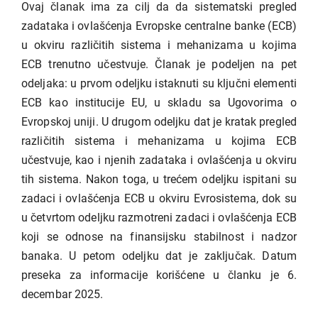
Ovaj članak ima za cilj da da sistematski pregled
zadataka i ovlašćenja Evropske centralne banke (ECB)
u okviru različitih sistema i mehanizama u kojima
ECB trenutno učestvuje. Članak je podeljen na pet
odeljaka: u prvom odeljku istaknuti su ključni elementi
ECB kao institucije EU, u skladu sa Ugovorima o
Evropskoj uniji. U drugom odeljku dat je kratak pregled
različitih sistema i mehanizama u kojima ECB
učestvuje, kao i njenih zadataka i ovlašćenja u okviru
tih sistema. Nakon toga, u trećem odeljku ispitani su
zadaci i ovlašćenja ECB u okviru Evrosistema, dok su
u četvrtom odeljku razmotreni zadaci i ovlašćenja ECB
koji se odnose na finansijsku stabilnost i nadzor
banaka. U petom odeljku dat je zaključak. Datum
preseka za informacije korišćene u članku je 6.
decembar 2025.