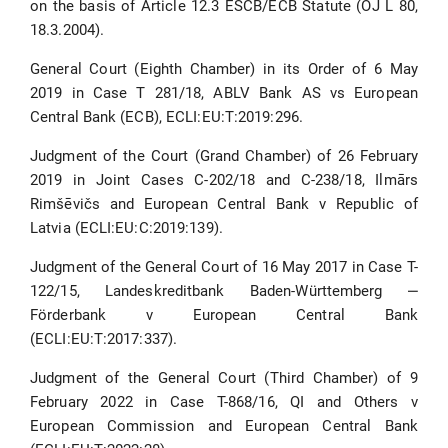
on the basis of Article 12.3 ESCB/ECB Statute (OJ L 80,
18.3.2004).
General Court (Eighth Chamber) in its Order of 6 May
2019 in Case T 281/18, ABLV Bank AS vs European
Central Bank (ECB), ECLI:EU:T:2019:296.
Judgment of the Court (Grand Chamber) of 26 February
2019 in Joint Cases C-202/18 and C-238/18, Ilmārs
Rimšēvičs and European Central Bank v Republic of
Latvia (ECLI:EU:C:2019:139).
Judgment of the General Court of 16 May 2017 in Case T-
122/15, Landeskreditbank Baden-Württemberg ‒
Förderbank v European Central Bank
(ECLI:EU:T:2017:337).
Judgment of the General Court (Third Chamber) of 9
February 2022 in Case T-868/16, QI and Others v
European Commission and European Central Bank