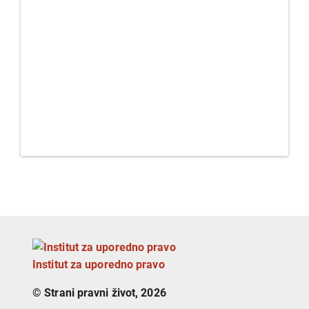
Institut za uporedno pravo
© Strani pravni život, 2026