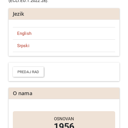
(ECLI:EU:T:2022:28).
Jezik
English
Srpski
Predaj
rad
PREDAJ RAD
O nama
OSNOVAN
1956