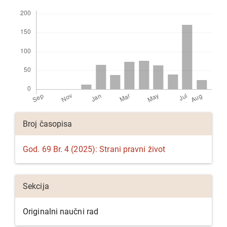
Preuzimanja
Detalji
Broj časopisa
članka
God. 69 Br. 4 (2025): Strani pravni život
Sekcija
Originalni naučni rad